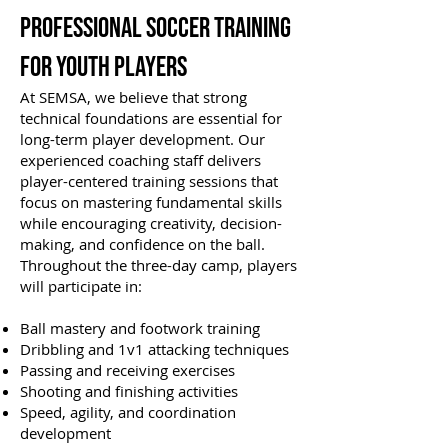
Professional Soccer Training
for Youth Players
At SEMSA, we believe that strong
technical foundations are essential for
long-term player development. Our
experienced coaching staff delivers
player-centered training sessions that
focus on mastering fundamental skills
while encouraging creativity, decision-
making, and confidence on the ball.
Throughout the three-day camp, players
will participate in:
Ball mastery and footwork training
Dribbling and 1v1 attacking techniques
Passing and receiving exercises
Shooting and finishing activities
Speed, agility, and coordination
development