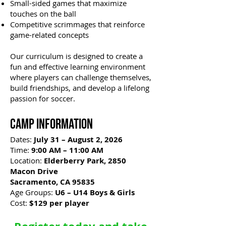
Small-sided games that maximize
touches on the ball
Competitive scrimmages that reinforce
game-related concepts
Our curriculum is designed to create a
fun and effective learning environment
where players can challenge themselves,
build friendships, and develop a lifelong
passion for soccer.
Camp Information
Dates:
July 31 – August 2, 2026
Time:
9:00 AM – 11:00 AM
Location:
Elderberry Park, 2850
Macon Drive
Sacramento, CA 95835
Age Groups:
U6 – U14 Boys & Girls
Cost:
$129 per player