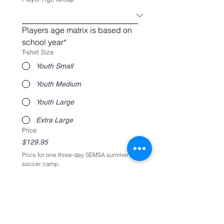
Players age matrix is based on 
school year*
T-shirt Size
Youth Small
Youth Medium
Youth Large
Extra Large
Price
$129.95
Price for one three-day SEMSA summer 
soccer camp. 
Product
*
Camp T-shirt
$8
Register