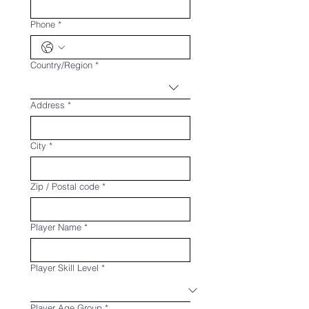
Phone
*
Multi-line address
Country/Region
*
Address
*
City
*
Zip / Postal code
*
Player Name
*
Player Skill Level
*
Player Age Group
*