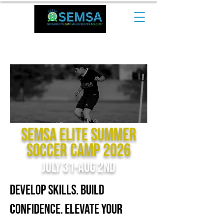
CALL NOW at +1 510-544-0974​
SEMSA Elite Summer
Soccer Camp 2026
July 31-Aug 2nd
Develop Skills. Build
Confidence. Elevate Your