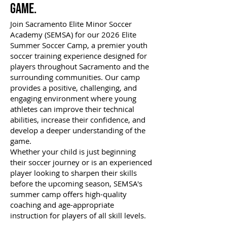
Game.
Join Sacramento Elite Minor Soccer
Academy (SEMSA) for our 2026 Elite
Summer Soccer Camp, a premier youth
soccer training experience designed for
players throughout Sacramento and the
surrounding communities. Our camp
provides a positive, challenging, and
engaging environment where young
athletes can improve their technical
abilities, increase their confidence, and
develop a deeper understanding of the
game.
Whether your child is just beginning
their soccer journey or is an experienced
player looking to sharpen their skills
before the upcoming season, SEMSA's
summer camp offers high-quality
coaching and age-appropriate
instruction for players of all skill levels.