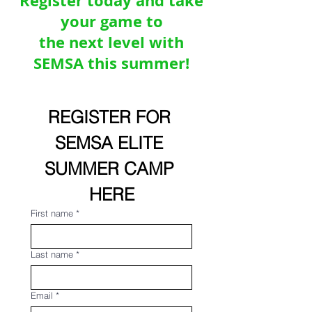
Register today and take
your game to
the next level with
SEMSA this summer!
REGISTER FOR 
SEMSA ELITE 
SUMMER CAMP 
HERE
First name
*
Last name
*
Email
*