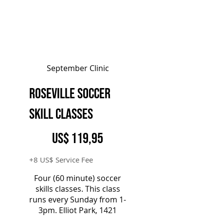
September Clinic
Roseville Soccer
Skill Classes
119,95 US$
US$
119,95
+8 US$ Service Fee
Four (60 minute) soccer
skills classes. This class
runs every Sunday from 1-
3pm. Elliot Park, 1421