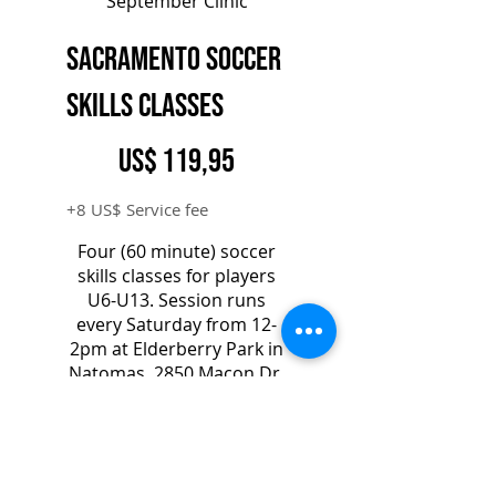
September Clinic
Sacramento Soccer
Skills Classes
119,95 US$
US$
119,95
+8 US$ Service fee
Four (60 minute) soccer
skills classes for players
U6-U13. Session runs
every Saturday from 12-
2pm at Elderberry Park in
Natomas, 2850 Macon Dr,
Sacramento, CA 95835
Válido por un mes
Elegir