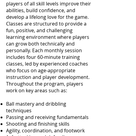
players of all skill levels improve their
abilities, build confidence, and
develop a lifelong love for the game.
Classes are structured to provide a
fun, positive, and challenging
learning environment where players
can grow both technically and
personally. Each monthly session
includes four 60-minute training
classes, led by experienced coaches
who focus on age-appropriate
instruction and player development.
Throughout the program, players
work on key areas such as:
Ball mastery and dribbling
techniques
Passing and receiving fundamentals
Shooting and finishing skills
Agility, coordination, and footwork