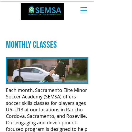
CALL NOW at +1 510-544-0974​
Monthly Classes
Each month, Sacramento Elite Minor
Soccer Academy (SEMSA) offers
soccer skills classes for players ages
U6–U13 at our locations in Rancho
Cordova, Sacramento, and Roseville.
Our engaging and development-
focused program is designed to help