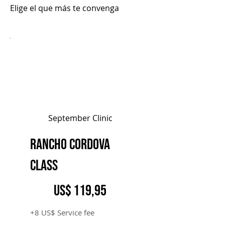
Elige el que más te convenga
September Clinic
Rancho Cordova
Class
119,95 US$
US$
119,95
+8 US$ Service fee