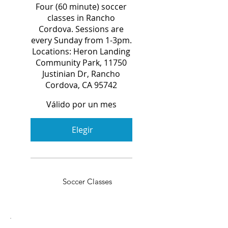
Four (60 minute) soccer
classes in Rancho
Cordova. Sessions are
every Sunday from 1-3pm.
Locations: Heron Landing
Community Park, 11750
Justinian Dr, Rancho
Cordova, CA 95742
Válido por un mes
Elegir
Soccer Classes