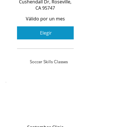
Cushendall Dr, Roseville,
CA 95747
Válido por un mes
Elegir
Soccer Skills Classes