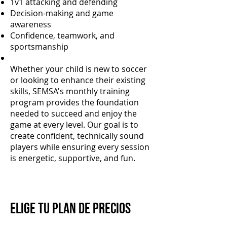
1v1 attacking and defending
Decision-making and game
awareness
Confidence, teamwork, and
sportsmanship
Whether your child is new to soccer
or looking to enhance their existing
skills, SEMSA's monthly training
program provides the foundation
needed to succeed and enjoy the
game at every level. Our goal is to
create confident, technically sound
players while ensuring every session
is energetic, supportive, and fun.
Elige tu plan de precios