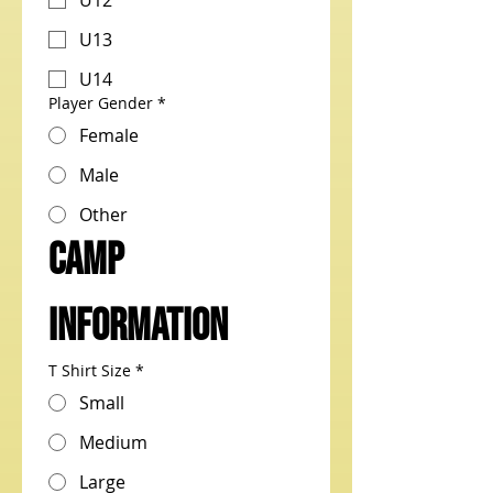
U12
U13
U14
Player Gender
*
Female
Male
Other
CAMP 
Information
T Shirt Size
*
Small
Medium
Large