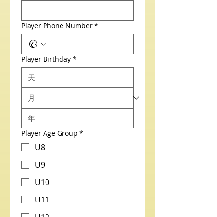
Player Phone Number
*
Player Birthday
*
Player Age Group
*
U8
U9
U10
U11