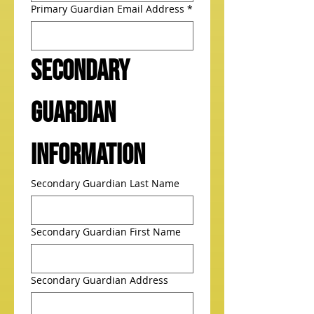
Primary Guardian Email Address
*
Secondary 
Guardian 
Information
Secondary Guardian Last Name
Secondary Guardian First Name
Secondary Guardian Address