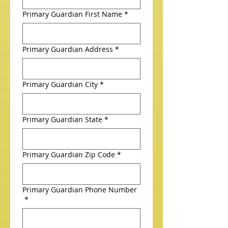
Primary Guardian First Name
*
Primary Guardian Address
*
Primary Guardian City
*
Primary Guardian State
*
Primary Guardian Zip Code
*
Primary Guardian Phone Number
*