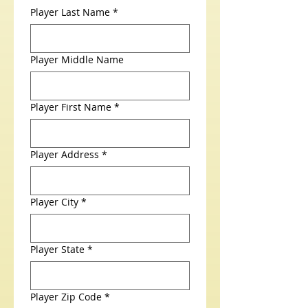
Player Last Name
*
Player Middle Name
Player First Name
*
Player Address
*
Player City
*
Player State
*
Player Zip Code
*