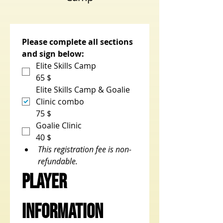
Please complete all sections 
and sign below:
Elite Skills Camp
65 $
Elite Skills Camp & Goalie
Clinic combo
75 $
Goalie Clinic
40 $
This registration fee is non-
refundable.
Player 
Information