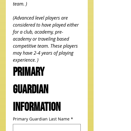
team. ) 
(Advanced level players are 
considered to have played either 
for a club, academy, pre-
academy or traveling based 
competitive team. These players 
may have 2-4 years of playing 
experience. )
Primary 
Guardian 
Information
Primary Guardian Last Name
*