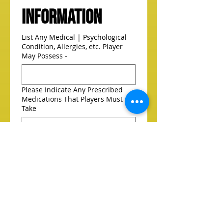
Information
List Any Medical | Psychological
Condition, Allergies, etc. Player
May Possess -
Please Indicate Any Prescribed
Medications That Players Must
Take
Person To Notify In An Emergency
Doctor To Notify In An Emergency