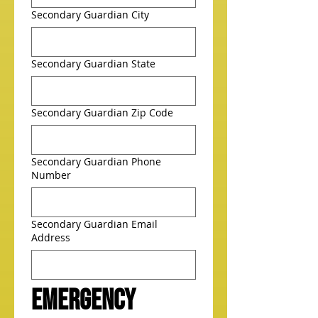
Secondary Guardian City
Secondary Guardian State
Secondary Guardian Zip Code
Secondary Guardian Phone
Number
Secondary Guardian Email
Address
Emergency 