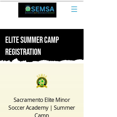
CALL NOW at +1 510-544-0974​
ELite SummER CAMP
Registration
Sacramento Elite Minor
Soccer Academy | Summer
Camp