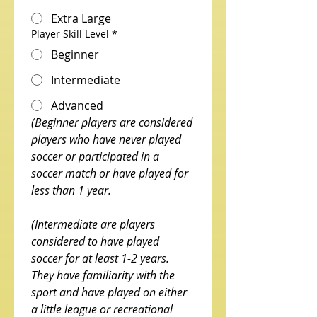
Extra Large
Player Skill Level
*
Beginner
Intermediate
Advanced
(Beginner players are considered 
players who have never played 
soccer or participated in a 
soccer match or have played for 
less than 1 year. 
(Intermediate are players 
considered to have played 
soccer for at least 1-2 years. 
They have familiarity with the 
sport and have played on either 
a little league or recreational 